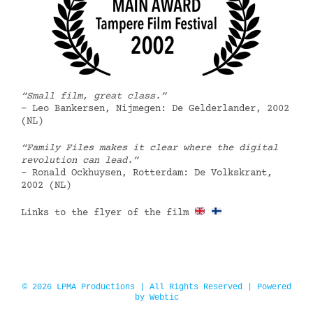
“Small film, great class.”
– Leo Bankersen, Nijmegen: De Gelderlander, 2002
(NL)
“Family Files makes it clear where the digital
revolution can lead.”
– Ronald Ockhuysen, Rotterdam: De Volkskrant,
2002 (NL)
Links to the flyer of the film
© 2026 LPMA Productions | All Rights Reserved | Powered
by
Webtic