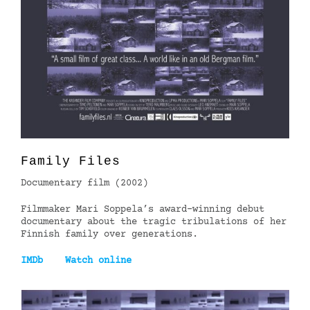
Family Files
Documentary film (2002)
Filmmaker Mari Soppela’s award-winning debut
documentary about the tragic tribulations of her
Finnish family over generations.
IMDb
Watch online