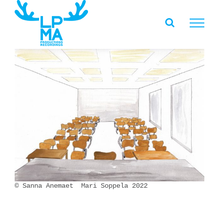
Skip
to
content
© Sanna Anemaet Mari Soppela 2022