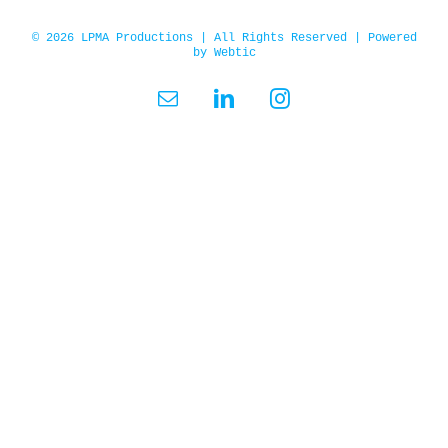
© 2026 LPMA Productions | All Rights Reserved | Powered
by
Webtic
Email
LinkedIn
Instagram