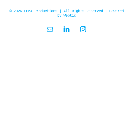
© 2026 LPMA Productions | All Rights Reserved | Powered
by
Webtic
Email
LinkedIn
Instagram