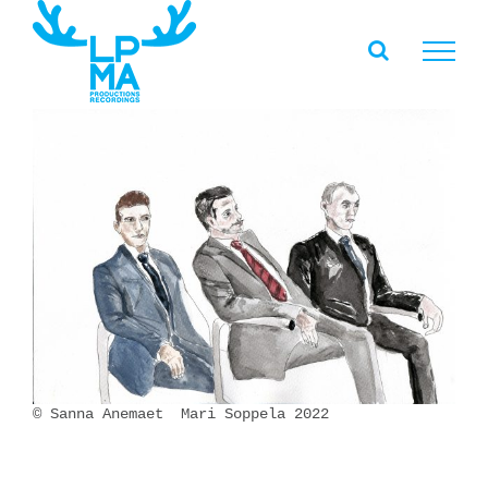
Skip
to
content
© Sanna Anemaet Mari Soppela 2022