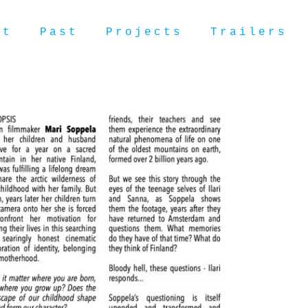
ut
Past
Projects
Trailers